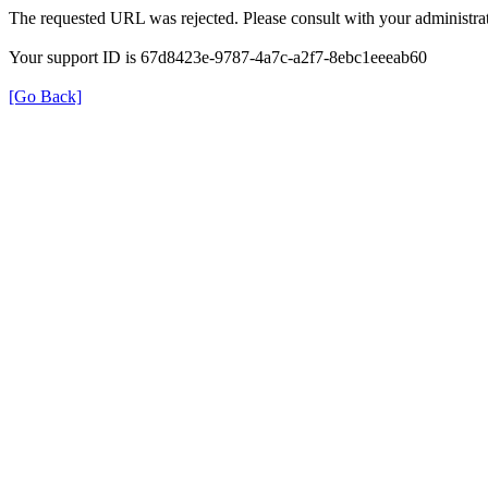
The requested URL was rejected. Please consult with your administrat
Your support ID is 67d8423e-9787-4a7c-a2f7-8ebc1eeeab60
[Go Back]