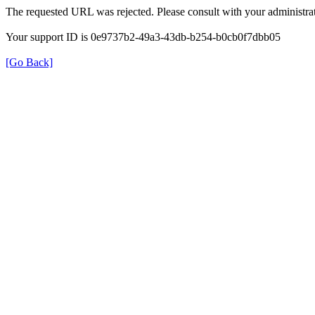
The requested URL was rejected. Please consult with your administrat
Your support ID is 0e9737b2-49a3-43db-b254-b0cb0f7dbb05
[Go Back]