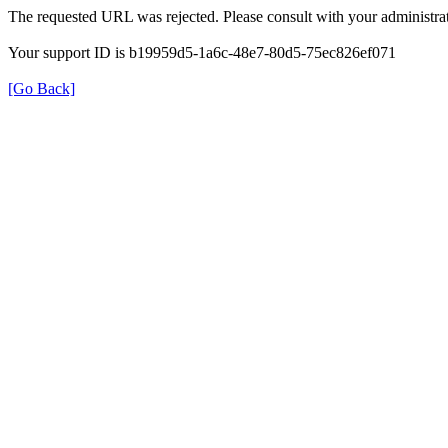
The requested URL was rejected. Please consult with your administrat
Your support ID is b19959d5-1a6c-48e7-80d5-75ec826ef071
[Go Back]