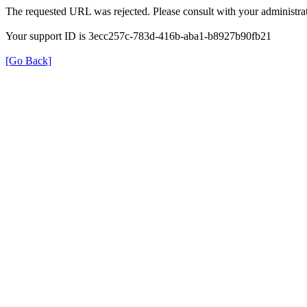
The requested URL was rejected. Please consult with your administrat
Your support ID is 3ecc257c-783d-416b-aba1-b8927b90fb21
[Go Back]