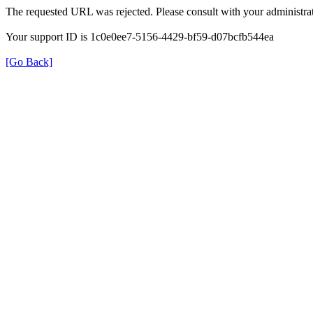
The requested URL was rejected. Please consult with your administrat
Your support ID is 1c0e0ee7-5156-4429-bf59-d07bcfb544ea
[Go Back]