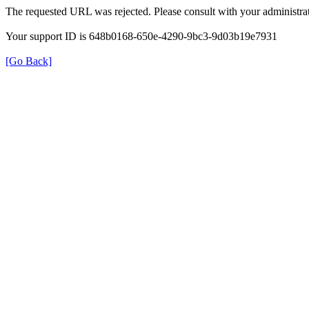
The requested URL was rejected. Please consult with your administrat
Your support ID is 648b0168-650e-4290-9bc3-9d03b19e7931
[Go Back]