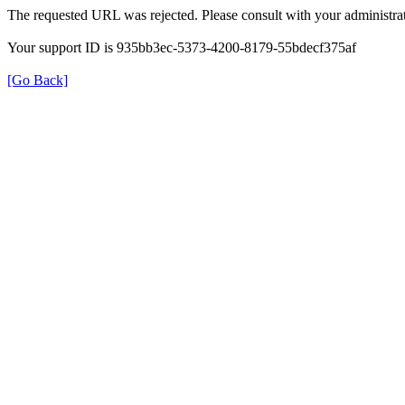
The requested URL was rejected. Please consult with your administrat
Your support ID is 935bb3ec-5373-4200-8179-55bdecf375af
[Go Back]