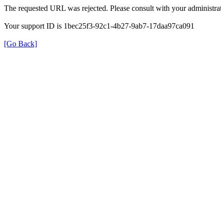
The requested URL was rejected. Please consult with your administrat
Your support ID is 1bec25f3-92c1-4b27-9ab7-17daa97ca091
[Go Back]