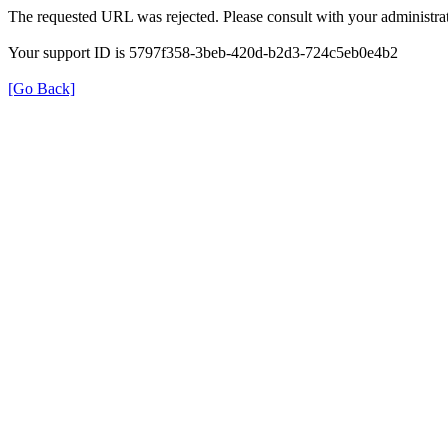
The requested URL was rejected. Please consult with your administrat
Your support ID is 5797f358-3beb-420d-b2d3-724c5eb0e4b2
[Go Back]