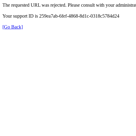
The requested URL was rejected. Please consult with your administrat
Your support ID is 259ea7ab-6fef-4868-8d1c-0318c5784d24
[Go Back]