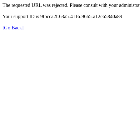
The requested URL was rejected. Please consult with your administrat
Your support ID is 9fbcca2f-63a5-4116-96b5-a12c65840a89
[Go Back]