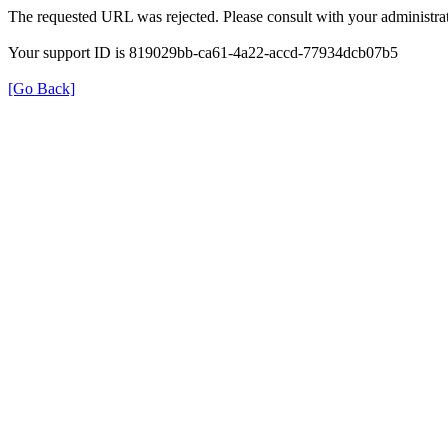
The requested URL was rejected. Please consult with your administrat
Your support ID is 819029bb-ca61-4a22-accd-77934dcb07b5
[Go Back]