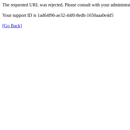
The requested URL was rejected. Please consult with your administrat
Your support ID is 1ad64f96-ae32-44f0-8edb-1650aaa0e4d5
[Go Back]