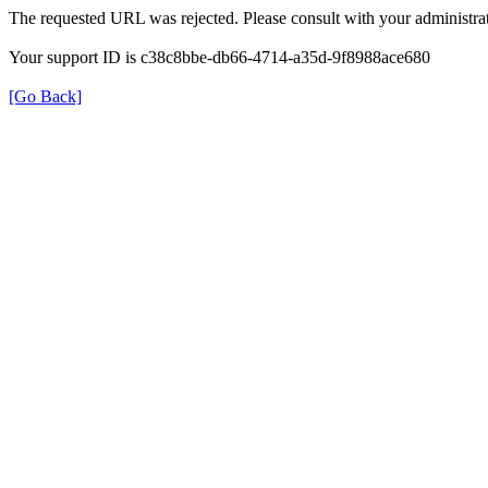
The requested URL was rejected. Please consult with your administrat
Your support ID is c38c8bbe-db66-4714-a35d-9f8988ace680
[Go Back]