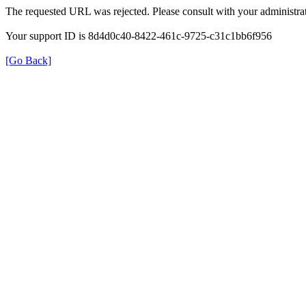
The requested URL was rejected. Please consult with your administrat
Your support ID is 8d4d0c40-8422-461c-9725-c31c1bb6f956
[Go Back]