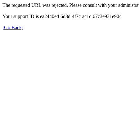
The requested URL was rejected. Please consult with your administrat
Your support ID is ea2440ed-6d3d-4f7c-ac1c-67c3e931e904
[Go Back]