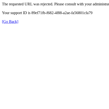
The requested URL was rejected. Please consult with your administrat
Your support ID is 89ef71fb-f682-4f88-a2ae-fa56801cfa79
[Go Back]