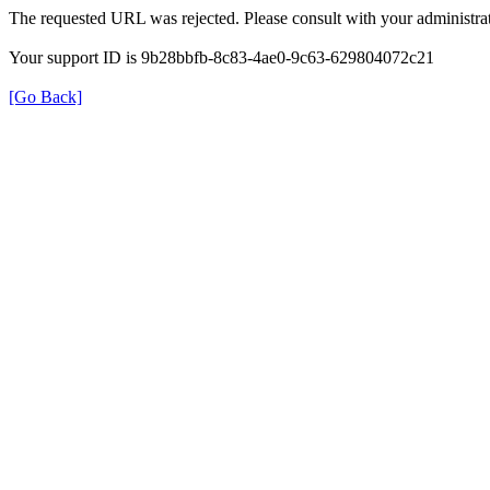
The requested URL was rejected. Please consult with your administrat
Your support ID is 9b28bbfb-8c83-4ae0-9c63-629804072c21
[Go Back]