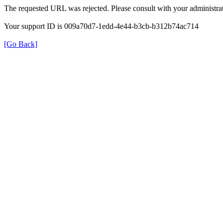
The requested URL was rejected. Please consult with your administrat
Your support ID is 009a70d7-1edd-4e44-b3cb-b312b74ac714
[Go Back]