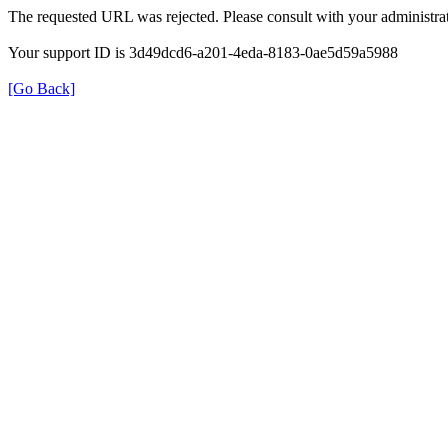
The requested URL was rejected. Please consult with your administrat
Your support ID is 3d49dcd6-a201-4eda-8183-0ae5d59a5988
[Go Back]