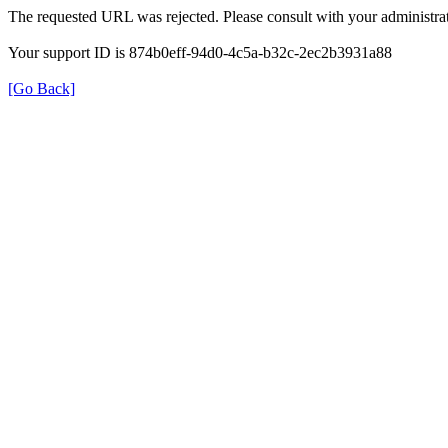
The requested URL was rejected. Please consult with your administrat
Your support ID is 874b0eff-94d0-4c5a-b32c-2ec2b3931a88
[Go Back]