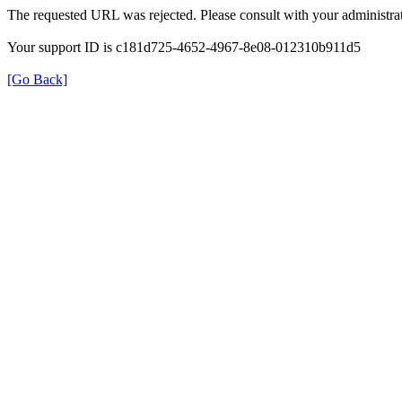
The requested URL was rejected. Please consult with your administrat
Your support ID is c181d725-4652-4967-8e08-012310b911d5
[Go Back]