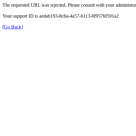
The requested URL was rejected. Please consult with your administrat
Your support ID is aedab193-8c6a-4a57-b113-8f9576f591a2
[Go Back]