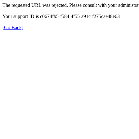
The requested URL was rejected. Please consult with your administrat
Your support ID is c0674fb5-f584-4f55-a91c-f275cae48e63
[Go Back]