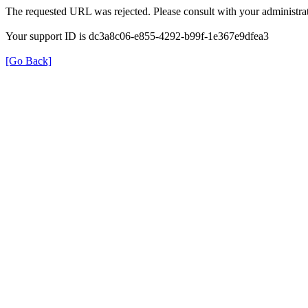
The requested URL was rejected. Please consult with your administrat
Your support ID is dc3a8c06-e855-4292-b99f-1e367e9dfea3
[Go Back]