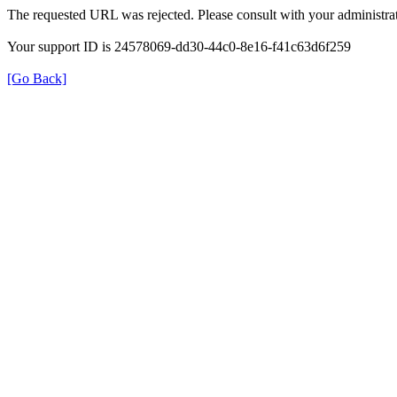
The requested URL was rejected. Please consult with your administrat
Your support ID is 24578069-dd30-44c0-8e16-f41c63d6f259
[Go Back]