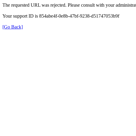
The requested URL was rejected. Please consult with your administrat
Your support ID is 854abe4f-0e8b-47bf-9238-d51747053b9f
[Go Back]