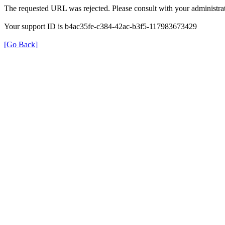
The requested URL was rejected. Please consult with your administrat
Your support ID is b4ac35fe-c384-42ac-b3f5-117983673429
[Go Back]