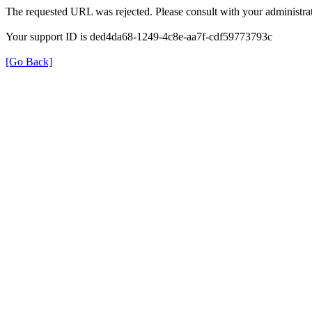
The requested URL was rejected. Please consult with your administrat
Your support ID is ded4da68-1249-4c8e-aa7f-cdf59773793c
[Go Back]