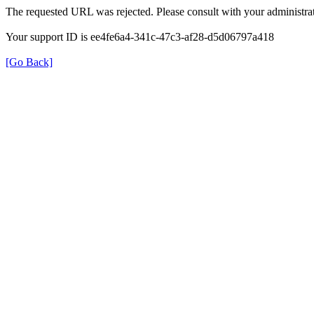
The requested URL was rejected. Please consult with your administrat
Your support ID is ee4fe6a4-341c-47c3-af28-d5d06797a418
[Go Back]