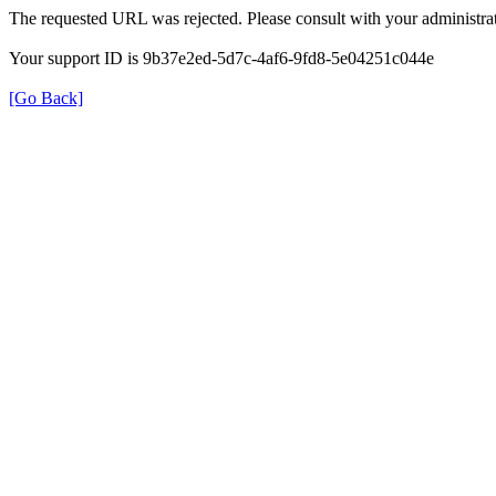
The requested URL was rejected. Please consult with your administrat
Your support ID is 9b37e2ed-5d7c-4af6-9fd8-5e04251c044e
[Go Back]