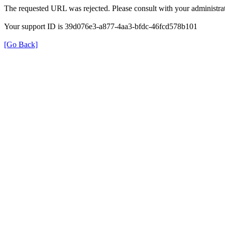
The requested URL was rejected. Please consult with your administrat
Your support ID is 39d076e3-a877-4aa3-bfdc-46fcd578b101
[Go Back]