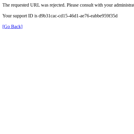
The requested URL was rejected. Please consult with your administrat
Your support ID is d9b31cac-cd15-46d1-ae76-eabbe959f35d
[Go Back]