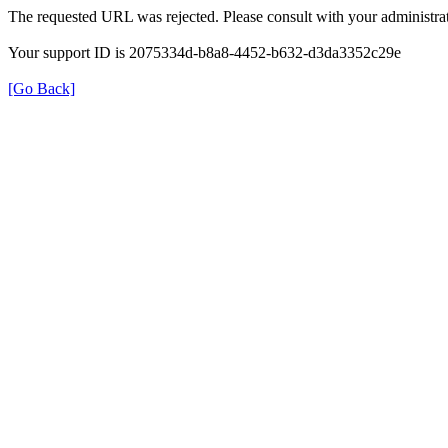
The requested URL was rejected. Please consult with your administrat
Your support ID is 2075334d-b8a8-4452-b632-d3da3352c29e
[Go Back]