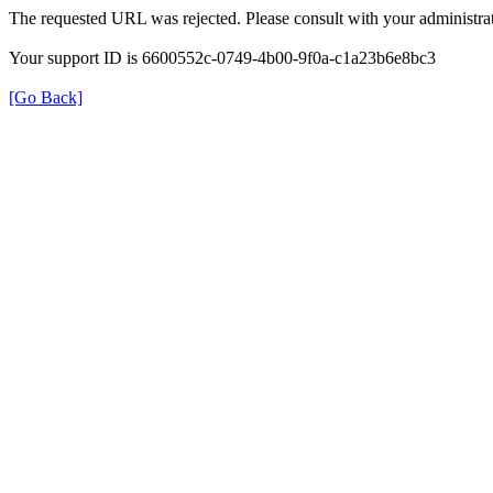
The requested URL was rejected. Please consult with your administrat
Your support ID is 6600552c-0749-4b00-9f0a-c1a23b6e8bc3
[Go Back]