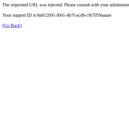
The requested URL was rejected. Please consult with your administrat
Your support ID is 8a812b91-fb01-4b7f-acd6-cf67059aaaae
[Go Back]