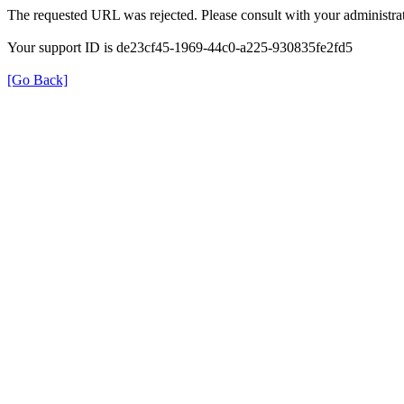
The requested URL was rejected. Please consult with your administrat
Your support ID is de23cf45-1969-44c0-a225-930835fe2fd5
[Go Back]