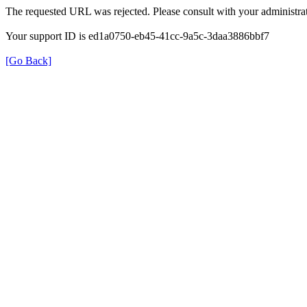
The requested URL was rejected. Please consult with your administrat
Your support ID is ed1a0750-eb45-41cc-9a5c-3daa3886bbf7
[Go Back]