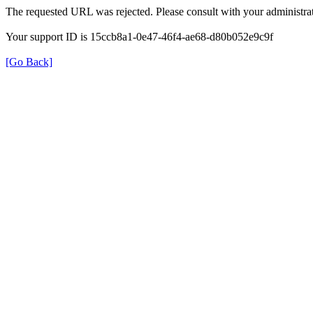
The requested URL was rejected. Please consult with your administrat
Your support ID is 15ccb8a1-0e47-46f4-ae68-d80b052e9c9f
[Go Back]