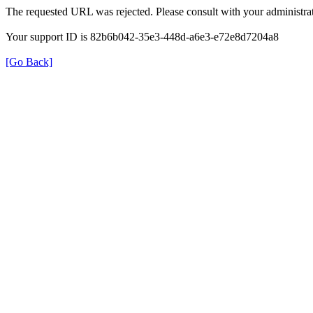
The requested URL was rejected. Please consult with your administrat
Your support ID is 82b6b042-35e3-448d-a6e3-e72e8d7204a8
[Go Back]