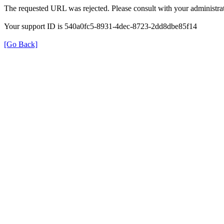
The requested URL was rejected. Please consult with your administrat
Your support ID is 540a0fc5-8931-4dec-8723-2dd8dbe85f14
[Go Back]