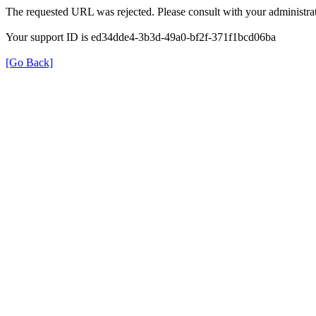
The requested URL was rejected. Please consult with your administrat
Your support ID is ed34dde4-3b3d-49a0-bf2f-371f1bcd06ba
[Go Back]