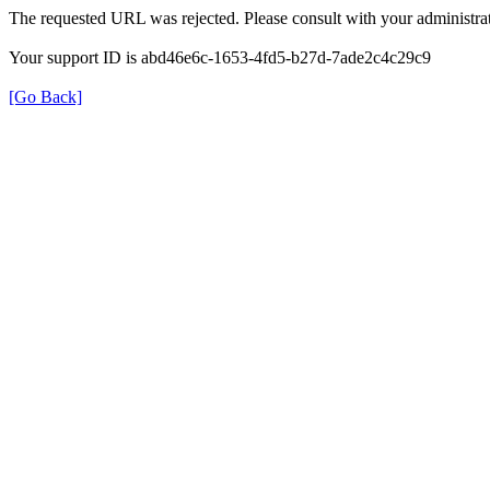
The requested URL was rejected. Please consult with your administrat
Your support ID is abd46e6c-1653-4fd5-b27d-7ade2c4c29c9
[Go Back]