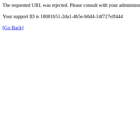
The requested URL was rejected. Please consult with your administrat
Your support ID is 18081b51-2da1-4b5e-b0d4-14f727eff444
[Go Back]