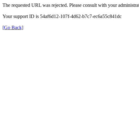
The requested URL was rejected. Please consult with your administrat
Your support ID is 54af6d12-107f-4d62-b7c7-ec6a55c841dc
[Go Back]