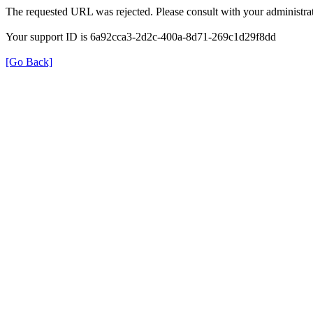
The requested URL was rejected. Please consult with your administrat
Your support ID is 6a92cca3-2d2c-400a-8d71-269c1d29f8dd
[Go Back]