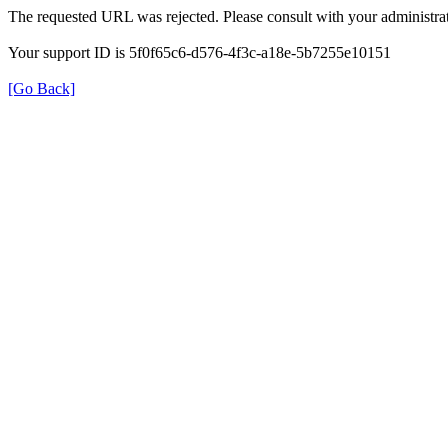
The requested URL was rejected. Please consult with your administrat
Your support ID is 5f0f65c6-d576-4f3c-a18e-5b7255e10151
[Go Back]