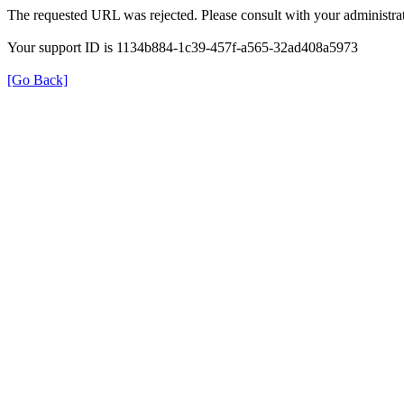
The requested URL was rejected. Please consult with your administrat
Your support ID is 1134b884-1c39-457f-a565-32ad408a5973
[Go Back]