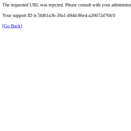
The requested URL was rejected. Please consult with your administrat
Your support ID is 5fd61a3b-39a1-494d-86e4-a20672d76fc0
[Go Back]