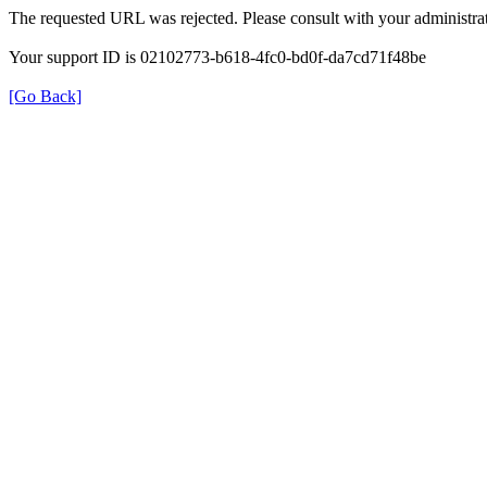
The requested URL was rejected. Please consult with your administrat
Your support ID is 02102773-b618-4fc0-bd0f-da7cd71f48be
[Go Back]